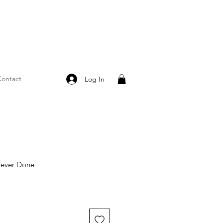
ontact
Log In
Never Done