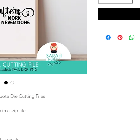
ote Die Cutting Files
n a .zip file
t projects.