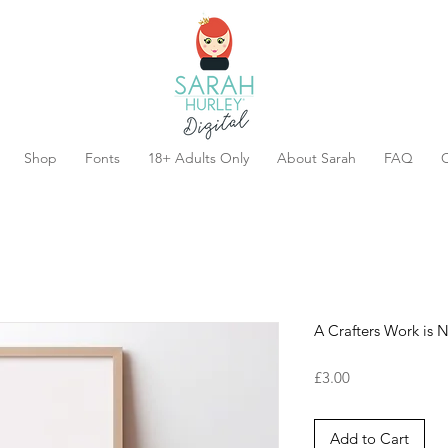
Shop
Fonts
18+ Adults Only
About Sarah
FAQ
C
A Crafters Work is 
Price
£3.00
Add to Cart