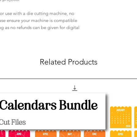
e for use with a die cutting machine, no
ease ensure your machine is compatible
ng as no refunds can be given for digital
Related Products