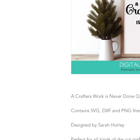
A Crafters Work is Never Done Qu
Contains SVG, DXF and PNG files i
Designed by Sarah Hurley
Perfect for all kinds of die cut craf