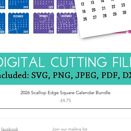
Quick View
2026 Scallop Edge Square Calendar Bundle
Price
£4.75
facebook
Join our mailing list