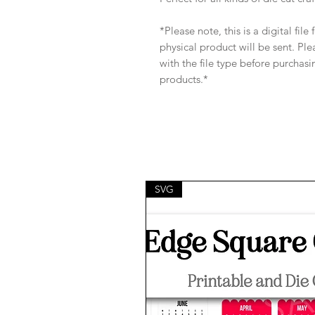
*Please note, this is a digital fil
physical product will be sent. Pl
with the file type before purchasi
products.*
SVG