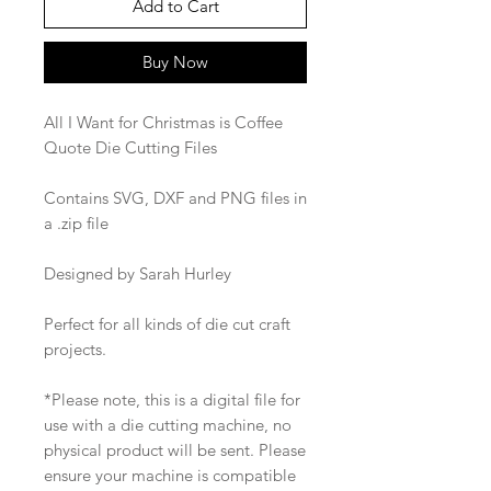
Add to Cart
Buy Now
All I Want for Christmas is Coffee
Quote Die Cutting Files
Contains SVG, DXF and PNG files in
a .zip file
Designed by Sarah Hurley
Perfect for all kinds of die cut craft
projects.
*Please note, this is a digital file for
use with a die cutting machine, no
physical product will be sent. Please
ensure your machine is compatible