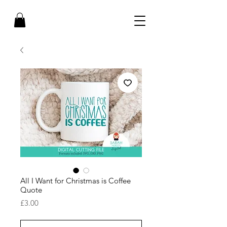
All I Want for Christmas is Coffee
Quote
Price
£3.00