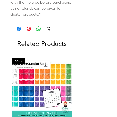
with the file type before purchasing
as no refunds can be given for
digital products.*
Related Products
SVG
SVG