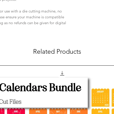
e for use with a die cutting machine, no
ease ensure your machine is compatible
ng as no refunds can be given for digital
Related Products