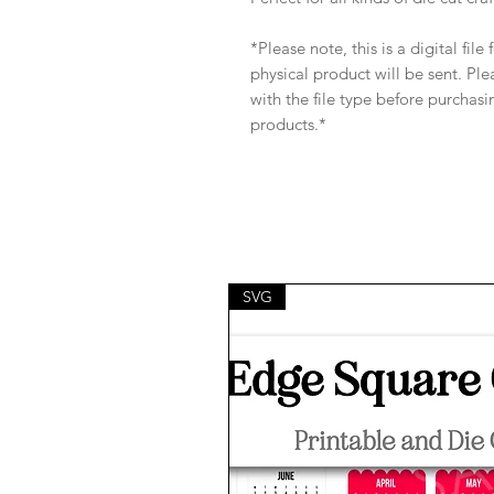
*Please note, this is a digital fil
physical product will be sent. Pl
with the file type before purchasi
products.*
SVG