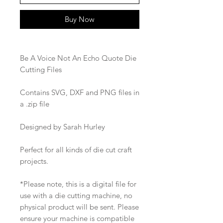
Buy Now
Be A Voice Not An Echo Quote Die
Cutting Files
Contains SVG, DXF and PNG files in
a .zip file
Designed by Sarah Hurley
Perfect for all kinds of die cut craft
projects.
*Please note, this is a digital file for
use with a die cutting machine, no
physical product will be sent. Please
ensure your machine is compatible