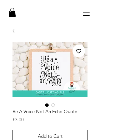
Be A Voice Not An Echo Quote
Price
£3.00
Add to Cart