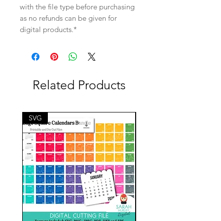
with the file type before purchasing
as no refunds can be given for
digital products.*
Related Products
SVG
SVG