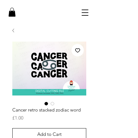
Cancer retro stacked zodiac word
Price
£1.00
Add to Cart