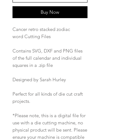
Buy Now
Cancer retro stacked zodiac
word Cutting Files
Contains SVG, DXF and PNG files
of the full calendar and individual
squares in a .zip file
Designed by Sarah Hurley
Perfect for all kinds of die cut craft
projects.
*Please note, this is a digital file for
use with a die cutting machine, no
physical product will be sent. Please
ensure your machine is compatible