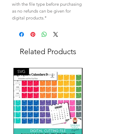
with the file type before purchasing
as no refunds can be given for
digital products.*
Related Products
SVG
SVG