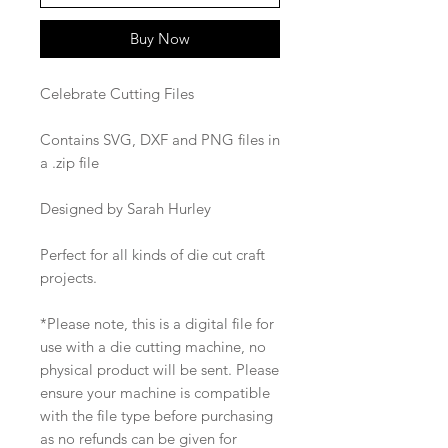
Buy Now
Celebrate Cutting Files
Contains SVG, DXF and PNG files in
a .zip file
Designed by Sarah Hurley
Perfect for all kinds of die cut craft
projects.
*Please note, this is a digital file for
use with a die cutting machine, no
physical product will be sent. Please
ensure your machine is compatible
with the file type before purchasing
as no refunds can be given for