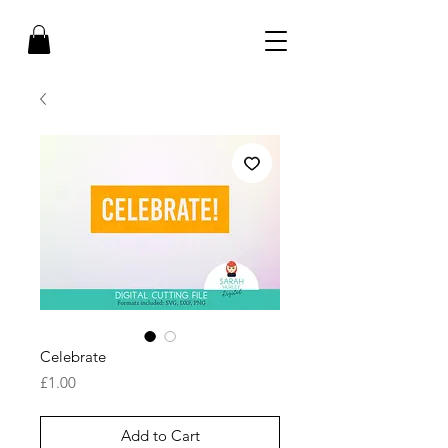
Celebrate
Price
£1.00
Add to Cart