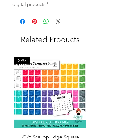
digital products.*
Related Products
SVG
SVG
2026 Scallop Edge Square