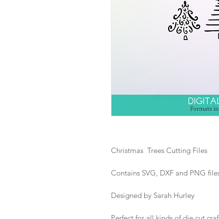
Christmas Trees Cutting Files
Contains SVG, DXF and PNG files i
Designed by Sarah Hurley
Perfect for all kinds of die cut craf