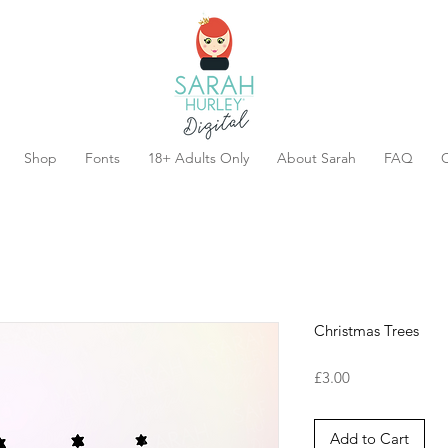
Shop
Fonts
18+ Adults Only
About Sarah
FAQ
C
Christmas Trees
Price
£3.00
Add to Cart