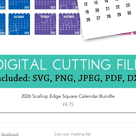
Quick View
2026 Scallop Edge Square Calendar Bundle
Price
£4.75
facebook
Join our mailing list