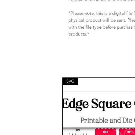
*Please note, this is a digital fil
physical product will be sent. Pl
with the file type before purchasi
products.*
SVG