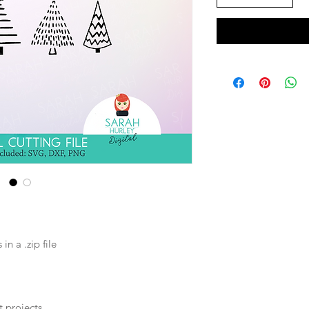
n a .zip file
t projects.