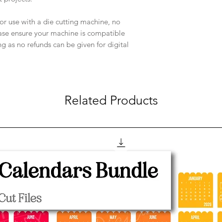
e for use with a die cutting machine, no
ease ensure your machine is compatible
ng as no refunds can be given for digital
Related Products