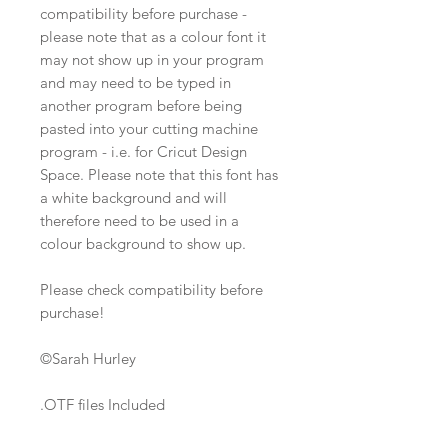
compatibility before purchase -
please note that as a colour font it
may not show up in your program
and may need to be typed in
another program before being
pasted into your cutting machine
program - i.e. for Cricut Design
Space. Please note that this font has
a white background and will
therefore need to be used in a
colour background to show up.
Please check compatibility before
purchase!
©Sarah Hurley
.OTF files Included