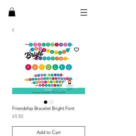
Friendship Bracelet Bright Font
Price
£4.50
Add to Cart