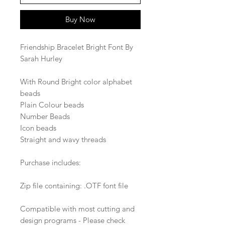
Buy Now
Friendship Bracelet Bright Font By
Sarah Hurley
With Round Bright color alphabet
beads
Plain Colour beads
Number Beads
Icon beads
Straight and wavy threads
Purchase includes:
Zip file containing: .OTF font file
Compatible with most cutting and
design programs - Please check