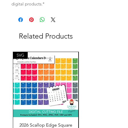
digital products.*
Related Products
SVG
SVG
2026 Scallop Edge Square