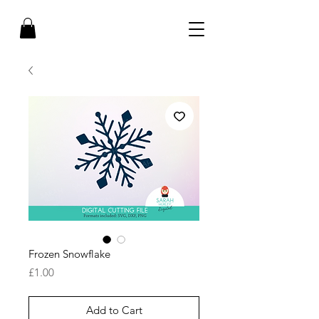
Frozen Snowflake
Price
£1.00
Add to Cart