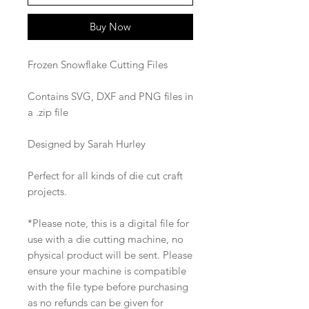
Buy Now
Frozen Snowflake Cutting Files
Contains SVG, DXF and PNG files in
a .zip file
Designed by Sarah Hurley
Perfect for all kinds of die cut craft
projects.
*Please note, this is a digital file for
use with a die cutting machine, no
physical product will be sent. Please
ensure your machine is compatible
with the file type before purchasing
as no refunds can be given for