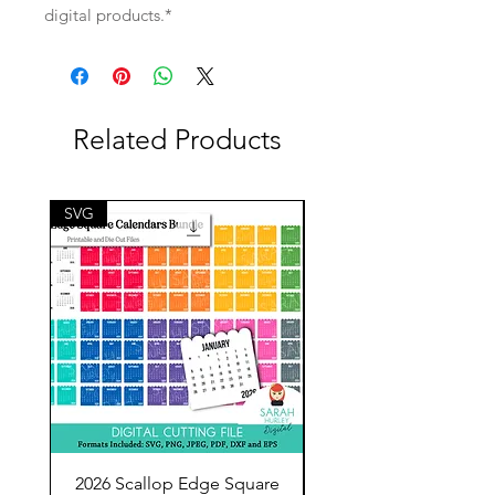
digital products.*
Related Products
SVG
SVG
2026 Scallop Edge Square