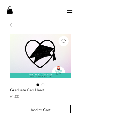
Graduate Cap Heart
Price
£1.00
Add to Cart