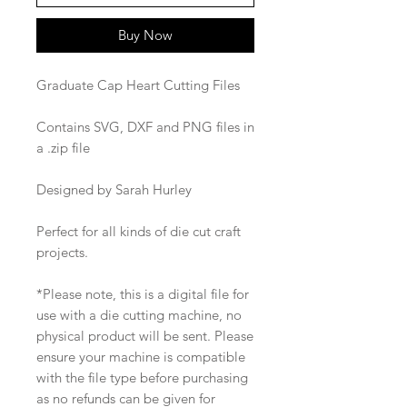
Buy Now
Graduate Cap Heart Cutting Files
Contains SVG, DXF and PNG files in
a .zip file
Designed by Sarah Hurley
Perfect for all kinds of die cut craft
projects.
*Please note, this is a digital file for
use with a die cutting machine, no
physical product will be sent. Please
ensure your machine is compatible
with the file type before purchasing
as no refunds can be given for