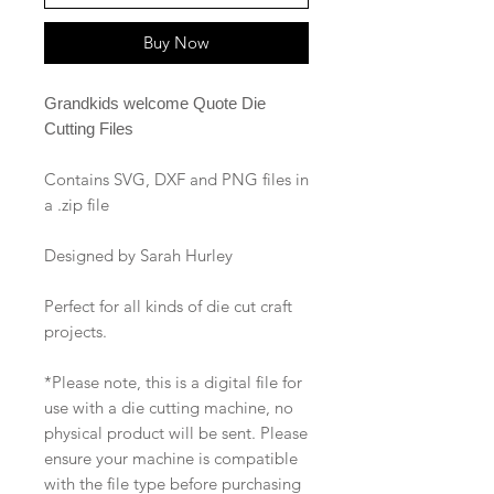
Buy Now
Grandkids welcome Quote Die
Cutting Files
Contains SVG, DXF and PNG files in
a .zip file
Designed by Sarah Hurley
Perfect for all kinds of die cut craft
projects.
*Please note, this is a digital file for
use with a die cutting machine, no
physical product will be sent. Please
ensure your machine is compatible
with the file type before purchasing