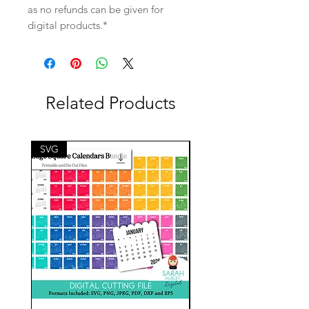
as no refunds can be given for
digital products.*
Related Products
SVG
SVG