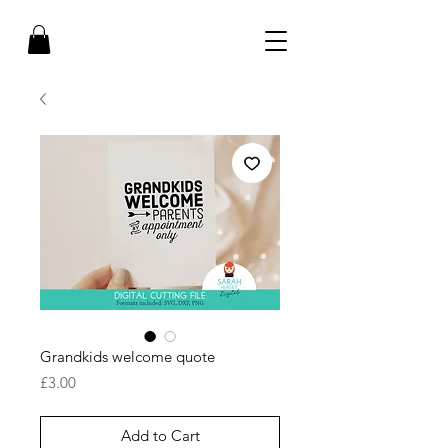
Grandkids welcome quote
Price
£3.00
Add to Cart