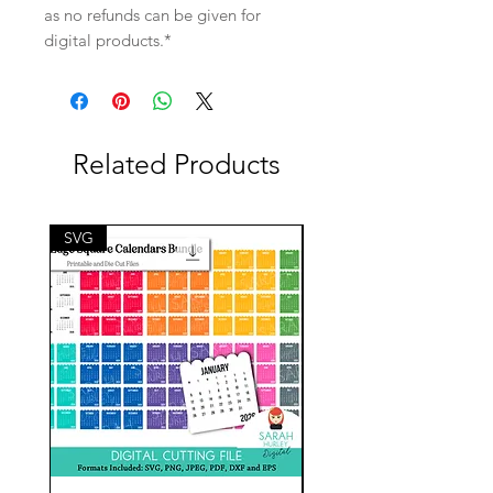
as no refunds can be given for
digital products.*
Related Products
SVG
SVG