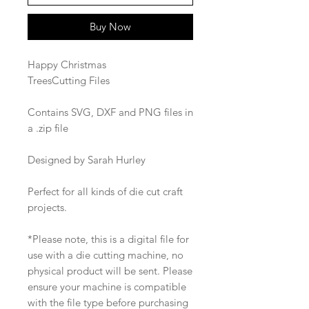
Buy Now
Happy Christmas
TreesCutting Files
Contains SVG, DXF and PNG files in
a .zip file
Designed by Sarah Hurley
Perfect for all kinds of die cut craft
projects.
*Please note, this is a digital file for
use with a die cutting machine, no
physical product will be sent. Please
ensure your machine is compatible
with the file type before purchasing