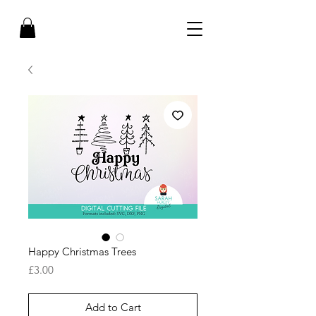
Happy Christmas Trees
Price
£3.00
Add to Cart