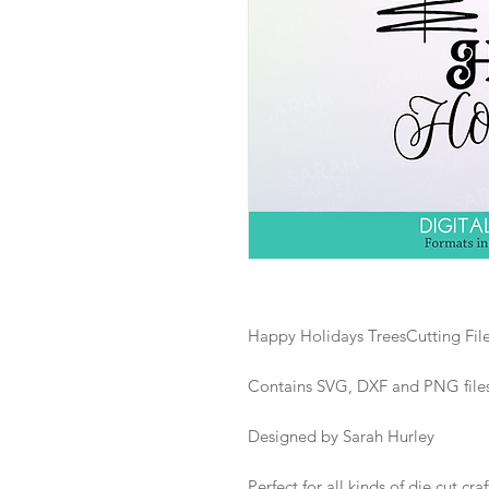
Happy Holidays TreesCutting Fil
Contains SVG, DXF and PNG files i
Designed by Sarah Hurley
Perfect for all kinds of die cut craf