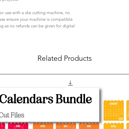
e for use with a die cutting machine, no
ease ensure your machine is compatible
ng as no refunds can be given for digital
Related Products