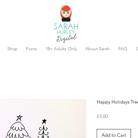
Shop
Fonts
18+ Adults Only
About Sarah
FAQ
C
Happy Holidays Tre
Price
£3.00
Add to Cart