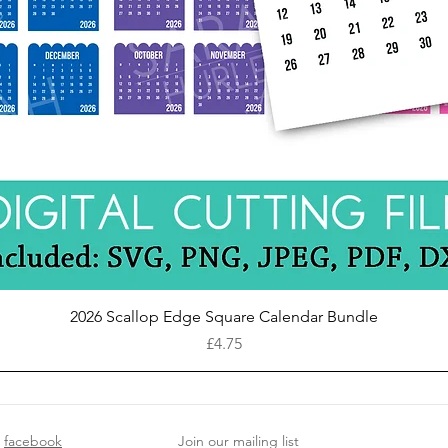
Quick View
2026 Scallop Edge Square Calendar Bundle
Price
£4.75
facebook
Join our mailing list