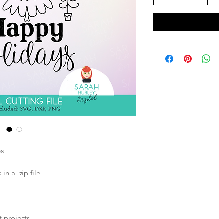
es
n a .zip file
t projects.