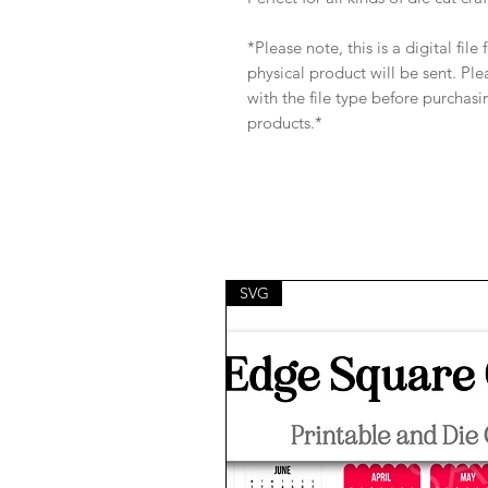
*Please note, this is a digital fil
physical product will be sent. Pl
with the file type before purchasi
products.*
SVG