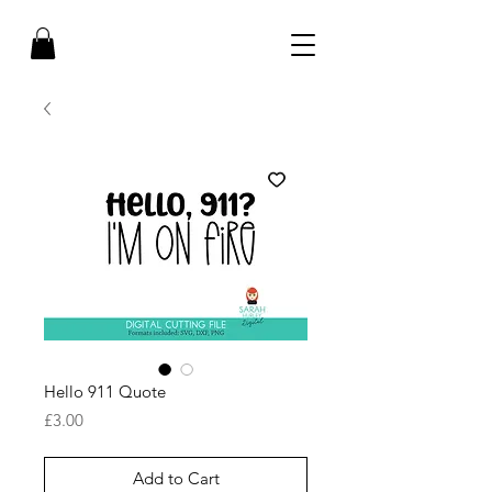
Hello 911 Quote
Price
£3.00
Add to Cart