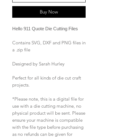
Buy Now
Hello 911 Quote Die Cutting Files
Contains SVG, DXF and PNG files in
a .zip file
Designed by Sarah Hurley
Perfect for all kinds of die cut craft
projects.
*Please note, this is a digital file for
use with a die cutting machine, no
physical product will be sent. Please
ensure your machine is compatible
with the file type before purchasing
as no refunds can be given for