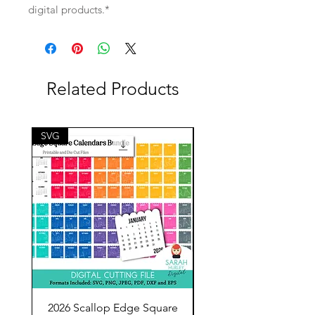
digital products.*
Related Products
SVG
SVG
2026 Scallop Edge Square