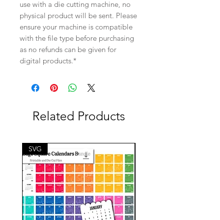
use with a die cutting machine, no
physical product will be sent. Please
ensure your machine is compatible
with the file type before purchasing
as no refunds can be given for
digital products.*
Related Products
SVG
SVG