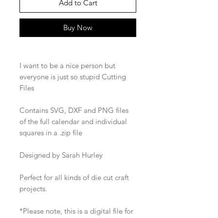
Add to Cart
Buy Now
I want to be a nice person but
everyone is just so stupid Cutting
Files
Contains SVG, DXF and PNG files
of the full calendar and individual
squares in a .zip file
Designed by Sarah Hurley
Perfect for all kinds of die cut craft
projects.
*Please note, this is a digital file for