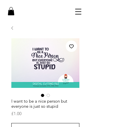
I want to be a nice person but
everyone is just so stupid
Price
£1.00