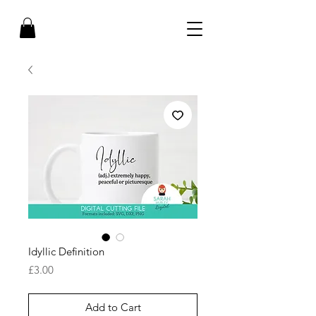
Idyllic Definition
Price
£3.00
Add to Cart