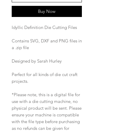
Buy Now
Idyllic Definition Die Cutting Files
Contains SVG, DXF and PNG files in
a .zip file
Designed by Sarah Hurley
Perfect for all kinds of die cut craft
projects.
*Please note, this is a digital file for
use with a die cutting machine, no
physical product will be sent. Please
ensure your machine is compatible
with the file type before purchasing
as no refunds can be given for