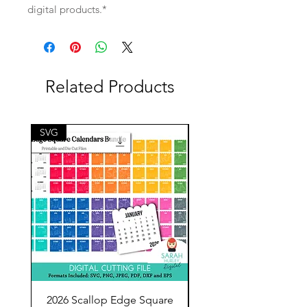
digital products.*
Related Products
SVG
SVG
2026 Scallop Edge Square