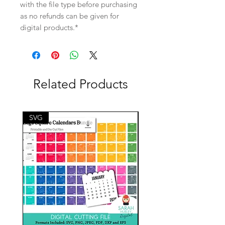
with the file type before purchasing
as no refunds can be given for
digital products.*
Related Products
SVG
SVG