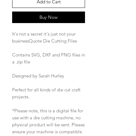
Add to Cart
Buy Now
It's not a secret it's just not your
businessQuote Die Cutting Files
Contains SVG, DXF and PNG files in
a .zip file
Designed by Sarah Hurley
Perfect for all kinds of die cut craft
projects.
*Please note, this is a digital file for
use with a die cutting machine, no
physical product will be sent. Please
ensure your machine is compatible