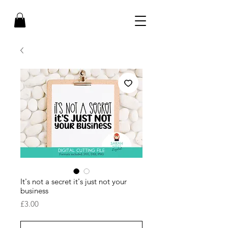
It's not a secret it's just not your
business
Price
£3.00