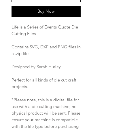
Buy Now
Life is a Series of Events Quote Die
Cutting Files
Contains SVG, DXF and PNG files in
a .zip file
Designed by Sarah Hurley
Perfect for all kinds of die cut craft
projects.
*Please note, this is a digital file for
use with a die cutting machine, no
physical product will be sent. Please
ensure your machine is compatible
with the file type before purchasing