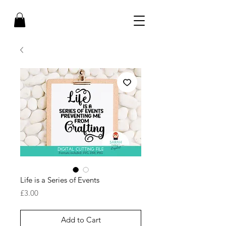
Life is a Series of Events
Price
£3.00
Add to Cart