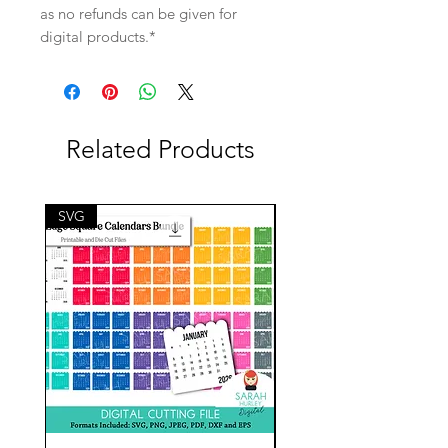
as no refunds can be given for
digital products.*
Related Products
SVG
SVG