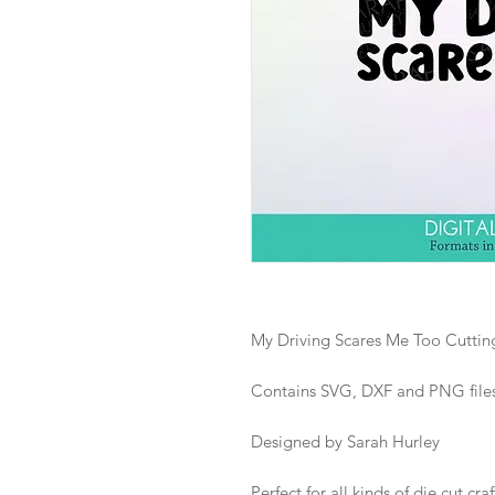
My Driving Scares Me Too Cutting
Contains SVG, DXF and PNG files i
Designed by Sarah Hurley
Perfect for all kinds of die cut craf