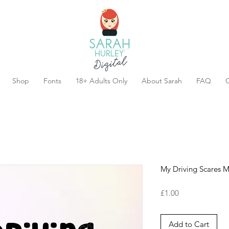
Shop
Fonts
18+ Adults Only
About Sarah
FAQ
C
My Driving Scares 
Price
£1.00
Add to Cart