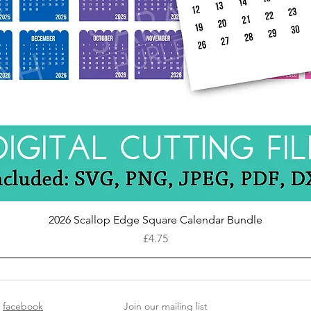
Quick View
2026 Scallop Edge Square Calendar Bundle
Price
£4.75
facebook
Join our mailing list