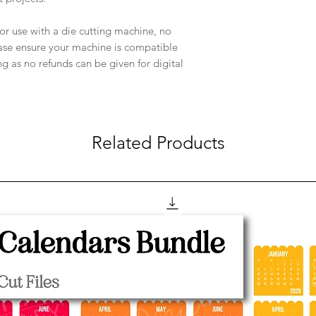
e for use with a die cutting machine, no
ease ensure your machine is compatible
ng as no refunds can be given for digital
Related Products