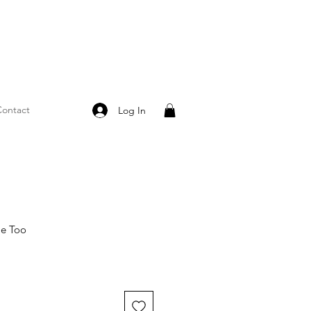
ontact
Log In
Me Too