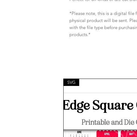
*Please note, this is a digital fil
physical product will be sent. Pl
with the file type before purchasi
products.*
SVG