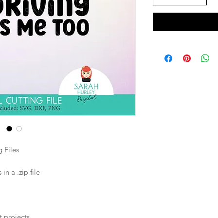
 Files
n a .zip file
t projects.