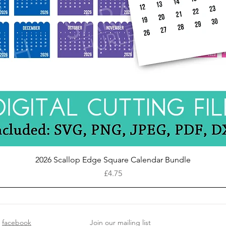
Quick View
2026 Scallop Edge Square Calendar Bundle
Price
£4.75
facebook
Join our mailing list