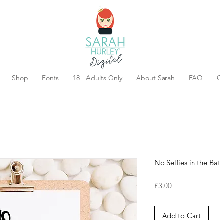
Shop
Fonts
18+ Adults Only
About Sarah
FAQ
C
No Selfies in the B
Price
£3.00
Add to Cart