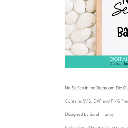
No Selfies in the Bathroom Die Cut
Contains SVG, DXF and PNG files i
Designed by Sarah Hurley
Perfect for all kinds of die cut craf