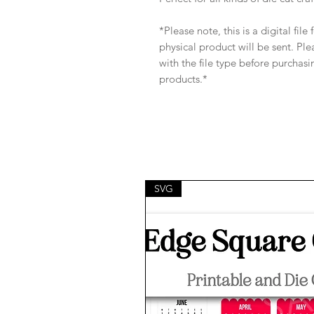
*Please note, this is a digital fil
physical product will be sent. Pl
with the file type before purchasi
products.*
SVG