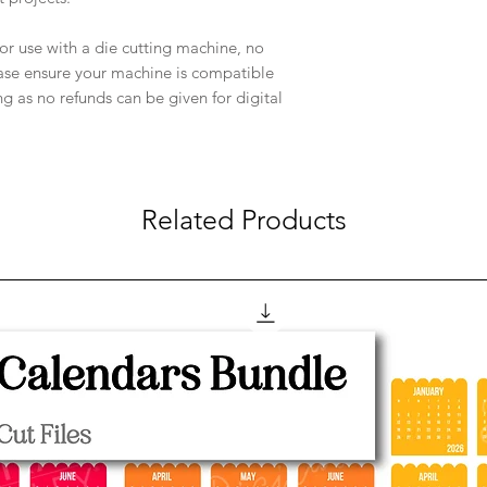
e for use with a die cutting machine, no
ease ensure your machine is compatible
ng as no refunds can be given for digital
Related Products