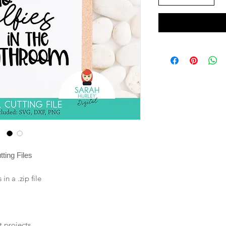
ting Files
n a .zip file
t projects.