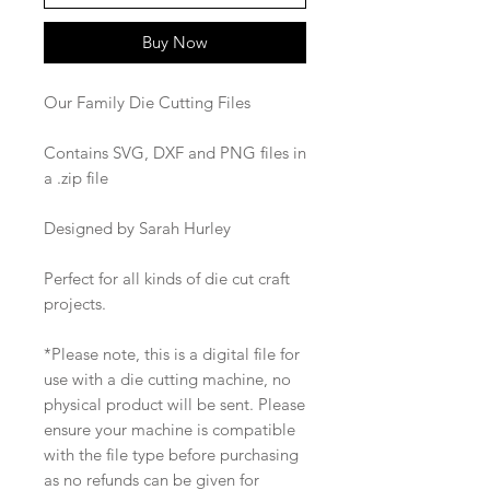
Buy Now
Our Family Die Cutting Files
Contains SVG, DXF and PNG files in
a .zip file
Designed by Sarah Hurley
Perfect for all kinds of die cut craft
projects.
*Please note, this is a digital file for
use with a die cutting machine, no
physical product will be sent. Please
ensure your machine is compatible
with the file type before purchasing
as no refunds can be given for