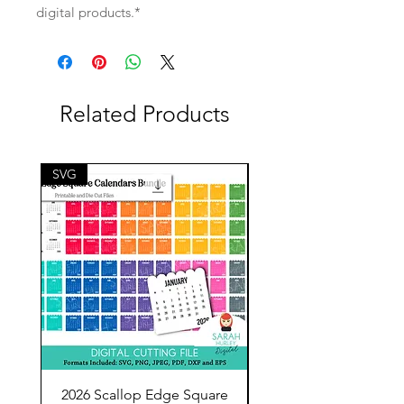
digital products.*
Related Products
SVG
SVG
2026 Scallop Edge Square