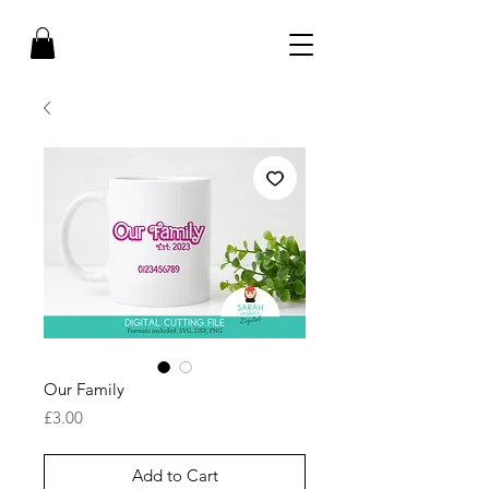
Our Family
Price
£3.00
Add to Cart