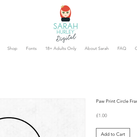
Shop
Fonts
18+ Adults Only
About Sarah
FAQ
C
Paw Print Circle Fr
Price
£1.00
Add to Cart