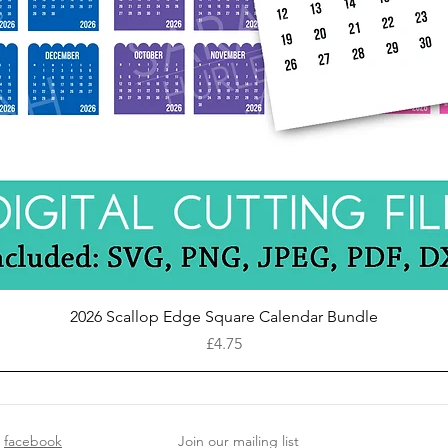
Quick View
2026 Scallop Edge Square Calendar Bundle
Price
£4.75
facebook
Join our mailing list