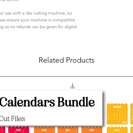
e for use with a die cutting machine, no
ease ensure your machine is compatible
ng as no refunds can be given for digital
Related Products