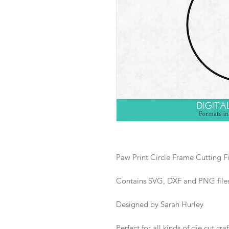
Paw Print Circle Frame Cutting Fi
Contains SVG, DXF and PNG files i
Designed by Sarah Hurley
Perfect for all kinds of die cut craf