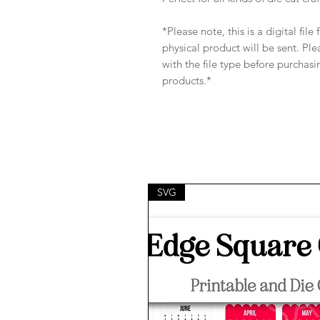
*Please note, this is a digital fil
physical product will be sent. Pl
with the file type before purchasi
products.*
SVG