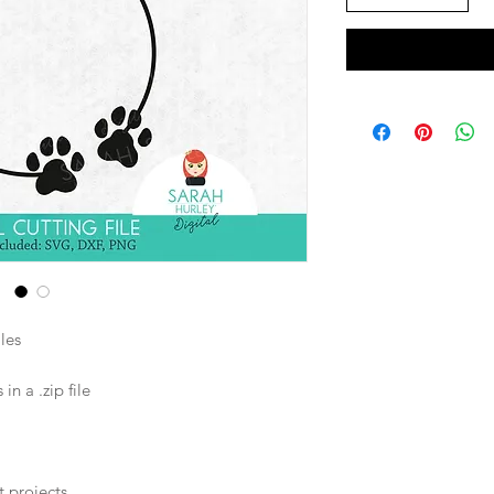
les
n a .zip file
t projects.