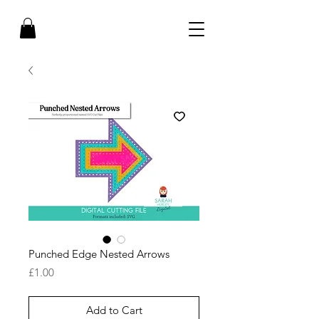
Punched Edge Nested Arrows
Price
£1.00
Add to Cart