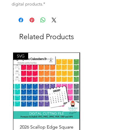
digital products.*
Related Products
SVG
SVG
2026 Scallop Edge Square