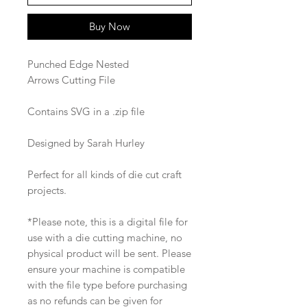
Buy Now
Punched Edge Nested
Arrows Cutting File
Contains SVG in a .zip file
Designed by Sarah Hurley
Perfect for all kinds of die cut craft
projects.
*Please note, this is a digital file for
use with a die cutting machine, no
physical product will be sent. Please
ensure your machine is compatible
with the file type before purchasing
as no refunds can be given for