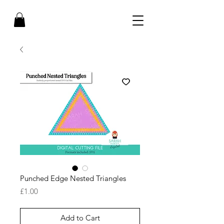
Punched Edge Nested Triangles
Price
£1.00
Add to Cart