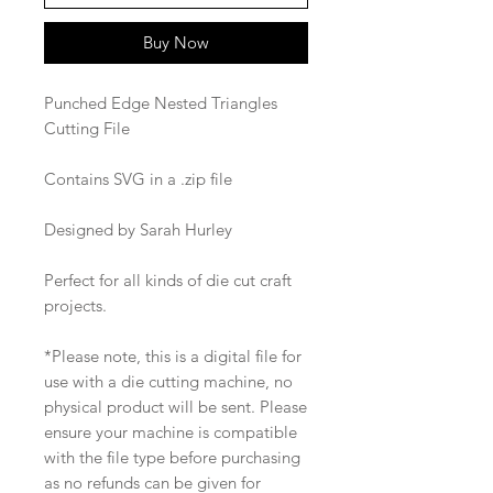
Buy Now
Punched Edge Nested Triangles
Cutting File
Contains SVG in a .zip file
Designed by Sarah Hurley
Perfect for all kinds of die cut craft
projects.
*Please note, this is a digital file for
use with a die cutting machine, no
physical product will be sent. Please
ensure your machine is compatible
with the file type before purchasing
as no refunds can be given for