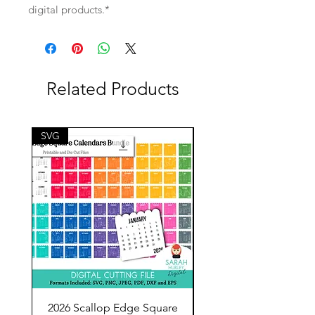
digital products.*
Related Products
SVG
SVG
2026 Scallop Edge Square