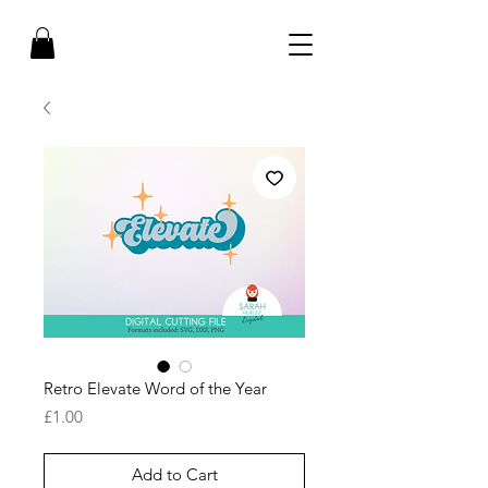
Retro Elevate Word of the Year
Price
£1.00
Add to Cart