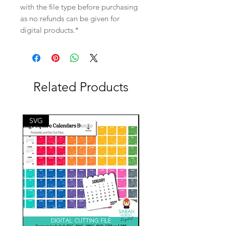
with the file type before purchasing
as no refunds can be given for
digital products.*
Related Products
SVG
SVG