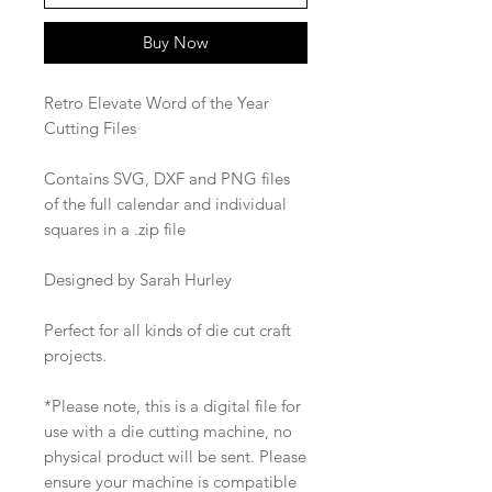
Buy Now
Retro Elevate Word of the Year
Cutting Files
Contains SVG, DXF and PNG files
of the full calendar and individual
squares in a .zip file
Designed by Sarah Hurley
Perfect for all kinds of die cut craft
projects.
*Please note, this is a digital file for
use with a die cutting machine, no
physical product will be sent. Please
ensure your machine is compatible