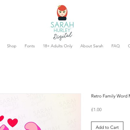
Shop
Fonts
18+ Adults Only
About Sarah
FAQ
C
Retro Family Word
Price
£1.00
Add to Cart