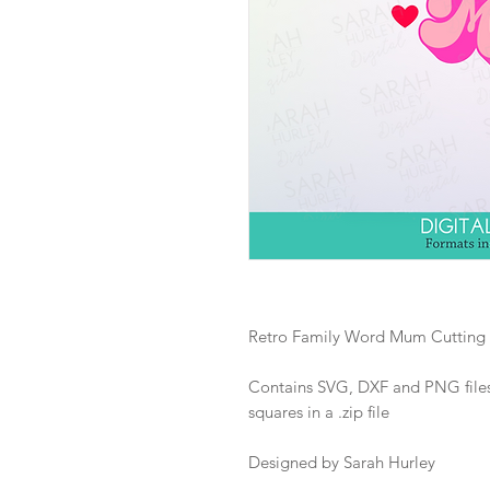
Retro Family Word Mum Cutting 
Contains SVG, DXF and PNG files 
squares in a .zip file
Designed by Sarah Hurley