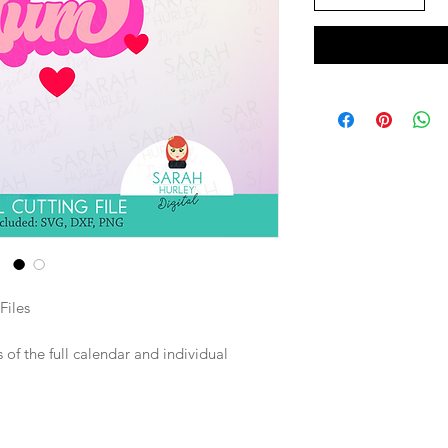
Files
of the full calendar and individual