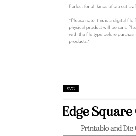
Perfect for all kinds of die cut craf
*Please note, this is a digital fil
physical product will be sent. Pl
with the file type before purchasi
products.*
SVG