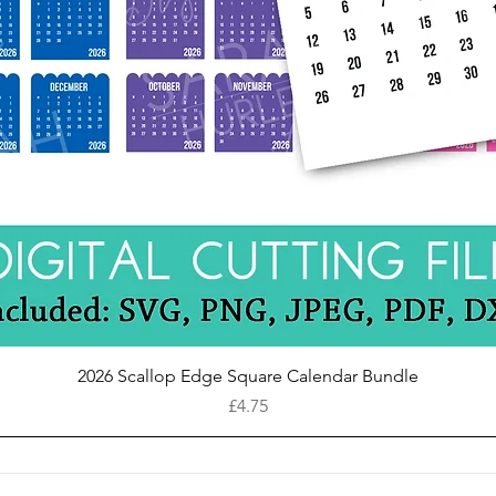
Quick View
2026 Scallop Edge Square Calendar Bundle
Price
£4.75