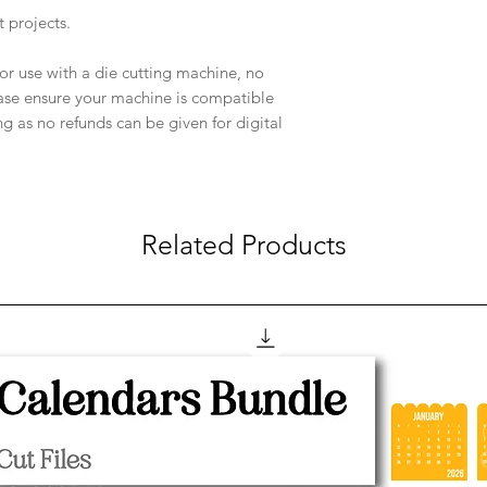
t projects.
e for use with a die cutting machine, no
ease ensure your machine is compatible
ng as no refunds can be given for digital
Related Products