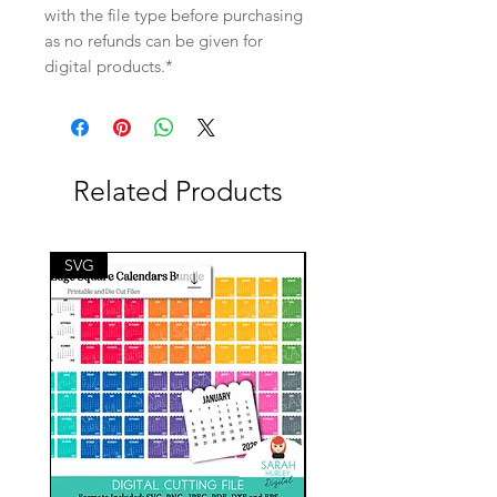
with the file type before purchasing
as no refunds can be given for
digital products.*
Related Products
SVG
SVG