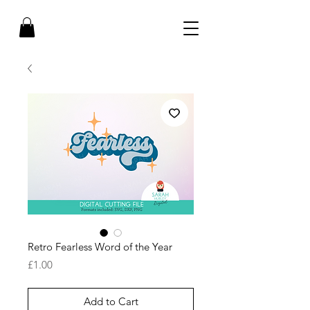
Retro Fearless Word of the Year
Price
£1.00
Add to Cart