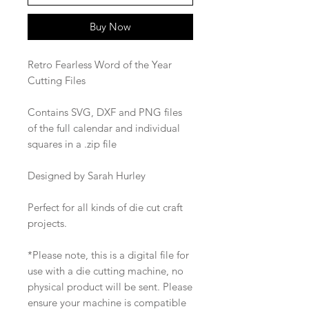
Buy Now
Retro Fearless Word of the Year
Cutting Files
Contains SVG, DXF and PNG files
of the full calendar and individual
squares in a .zip file
Designed by Sarah Hurley
Perfect for all kinds of die cut craft
projects.
*Please note, this is a digital file for
use with a die cutting machine, no
physical product will be sent. Please
ensure your machine is compatible