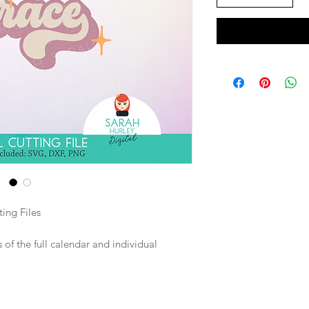
ing Files
of the full calendar and individual