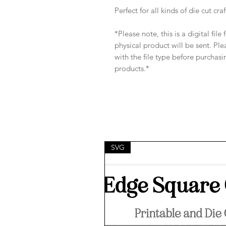
Perfect for all kinds of die cut craf
*Please note, this is a digital fil
physical product will be sent. Pl
with the file type before purchasi
products.*
SVG