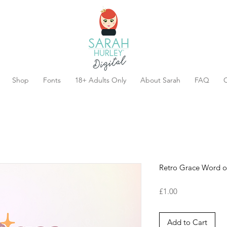
Shop
Fonts
18+ Adults Only
About Sarah
FAQ
C
Retro Grace Word of
Price
£1.00
Add to Cart