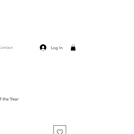
ontact
Log In
 the Year