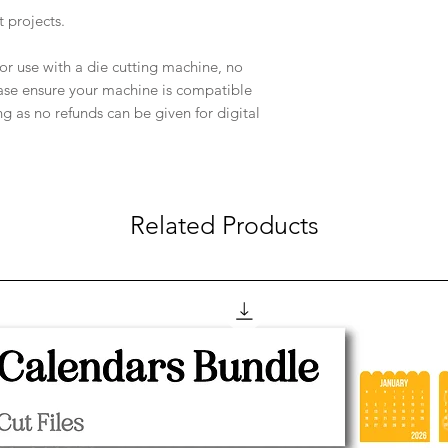
t projects.
e for use with a die cutting machine, no
ease ensure your machine is compatible
ng as no refunds can be given for digital
Related Products