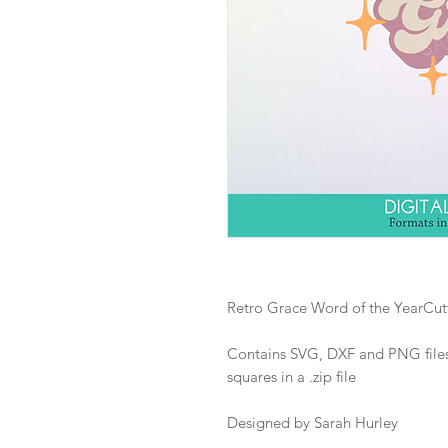
Retro Grace Word of the YearCutt
Contains SVG, DXF and PNG files 
squares in a .zip file
Designed by Sarah Hurley