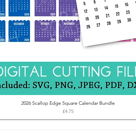
Quick View
2026 Scallop Edge Square Calendar Bundle
Price
£4.75