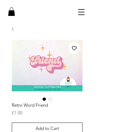
Retro Word Friend
Price
£1.00
Add to Cart