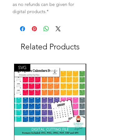
as no refunds can be given for
digital products.*
Related Products
SVG
SVG