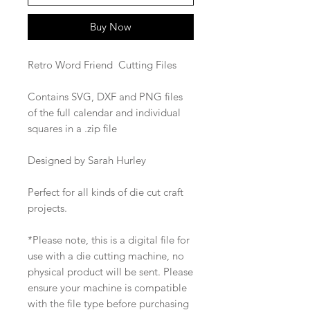
Buy Now
Retro Word Friend Cutting Files
Contains SVG, DXF and PNG files
of the full calendar and individual
squares in a .zip file
Designed by Sarah Hurley
Perfect for all kinds of die cut craft
projects.
*Please note, this is a digital file for
use with a die cutting machine, no
physical product will be sent. Please
ensure your machine is compatible
with the file type before purchasing