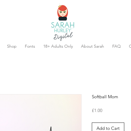
Shop
Fonts
18+ Adults Only
About Sarah
FAQ
C
Softball Mom
Price
£1.00
Add to Cart