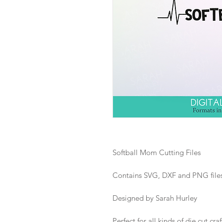
Softball Mom Cutting Files
Contains SVG, DXF and PNG files i
Designed by Sarah Hurley
Perfect for all kinds of die cut craf