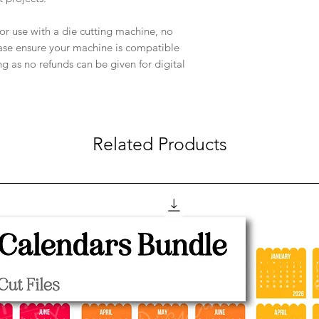
e for use with a die cutting machine, no
ease ensure your machine is compatible
ng as no refunds can be given for digital
Related Products