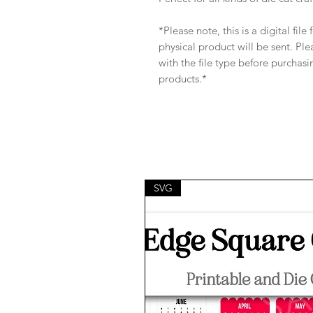
*Please note, this is a digital fil
physical product will be sent. Pl
with the file type before purchasi
products.*
SVG