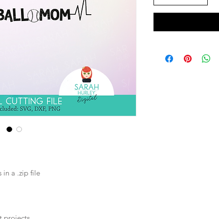
n a .zip file
t projects.