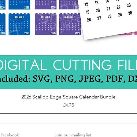
Quick View
2026 Scallop Edge Square Calendar Bundle
Price
£4.75
facebook
Join our mailing list