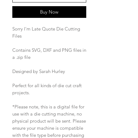
Buy Now
Sorry I'm Late Quote Die Cutting
Files
Contains SVG, DXF and PNG files in
a .zip file
Designed by Sarah Hurley
Perfect for all kinds of die cut craft
projects.
*Please note, this is a digital file for
use with a die cutting machine, no
physical product will be sent. Please
ensure your machine is compatible
with the file type before purchasing