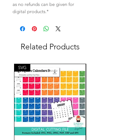
as no refunds can be given for
digital products.*
Related Products
SVG
SVG