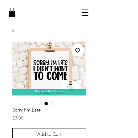
Sorry I'm Late
Price
£3.00
Add to Cart