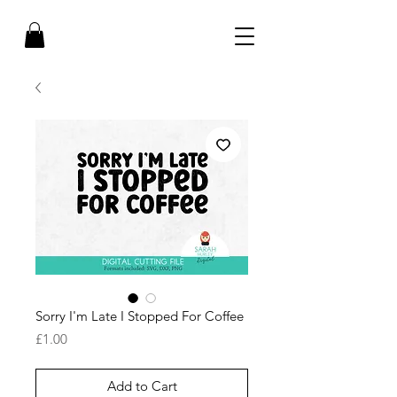
Sorry I'm Late I Stopped For Coffee
Price
£1.00
Add to Cart