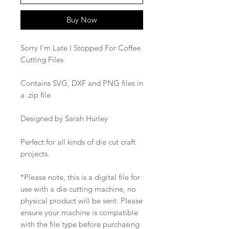
Buy Now
Sorry I'm Late I Stopped For Coffee
Cutting Files
Contains SVG, DXF and PNG files in
a .zip file
Designed by Sarah Hurley
Perfect for all kinds of die cut craft
projects.
*Please note, this is a digital file for
use with a die cutting machine, no
physical product will be sent. Please
ensure your machine is compatible
with the file type before purchasing