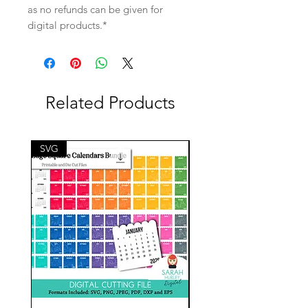
as no refunds can be given for
digital products.*
Related Products
SVG
SVG