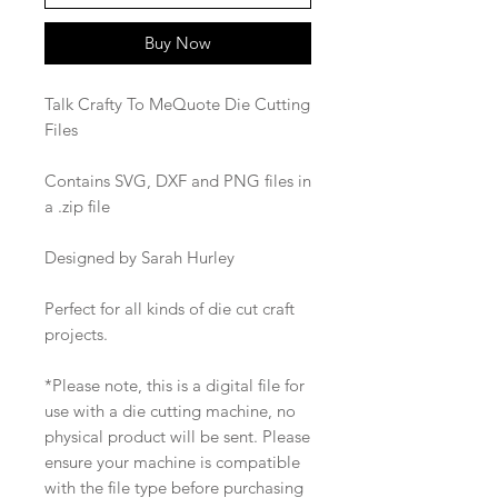
Buy Now
Talk Crafty To MeQuote Die Cutting
Files
Contains SVG, DXF and PNG files in
a .zip file
Designed by Sarah Hurley
Perfect for all kinds of die cut craft
projects.
*Please note, this is a digital file for
use with a die cutting machine, no
physical product will be sent. Please
ensure your machine is compatible
with the file type before purchasing