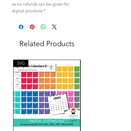
as no refunds can be given for
digital products.*
Related Products
SVG
SVG