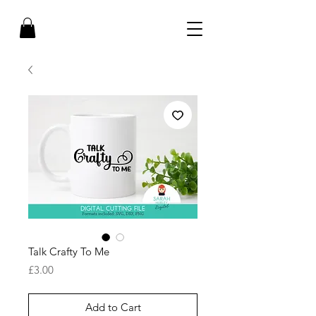
Talk Crafty To Me
Price
£3.00
Add to Cart