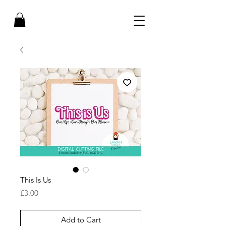
This Is Us
Price
£3.00
Add to Cart