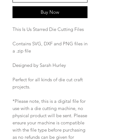
Buy Now
This Is Us Starred Die Cutting Files
Contains SVG, DXF and PNG files in
a .zip file
Designed by Sarah Hurley
Perfect for all kinds of die cut craft
projects.
*Please note, this is a digital file for
use with a die cutting machine, no
physical product will be sent. Please
ensure your machine is compatible
with the file type before purchasing
as no refunds can be given for