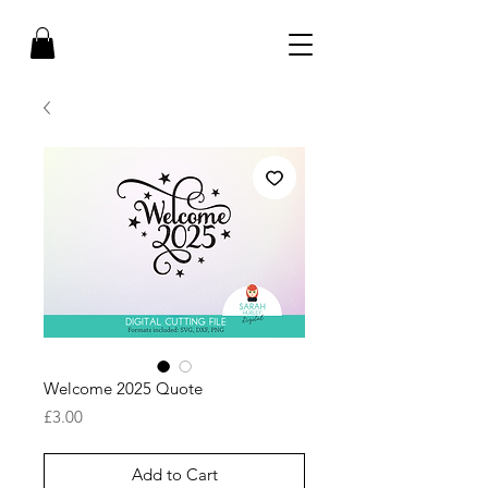
Welcome 2025 Quote
Price
£3.00
Add to Cart