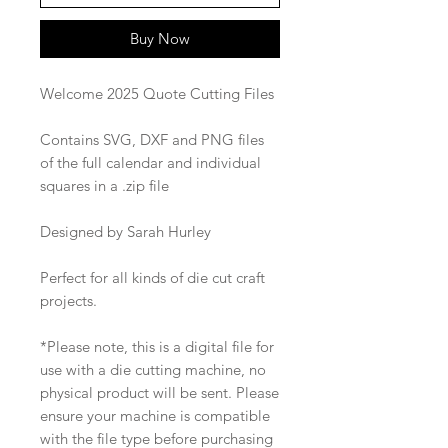
Buy Now
Welcome 2025 Quote Cutting Files
Contains SVG, DXF and PNG files
of the full calendar and individual
squares in a .zip file
Designed by Sarah Hurley
Perfect for all kinds of die cut craft
projects.
*Please note, this is a digital file for
use with a die cutting machine, no
physical product will be sent. Please
ensure your machine is compatible
with the file type before purchasing