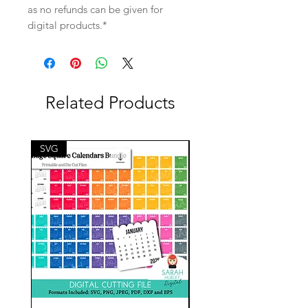
as no refunds can be given for
digital products.*
Related Products
SVG
SVG