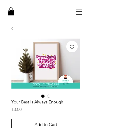
Your Best Is Always Enough
Price
£3.00
Add to Cart