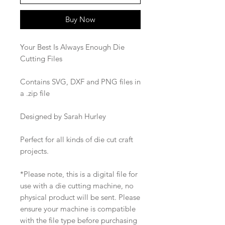
Buy Now
Your Best Is Always Enough Die
Cutting Files
Contains SVG, DXF and PNG files in
a .zip file
Designed by Sarah Hurley
Perfect for all kinds of die cut craft
projects.
*Please note, this is a digital file for
use with a die cutting machine, no
physical product will be sent. Please
ensure your machine is compatible
with the file type before purchasing