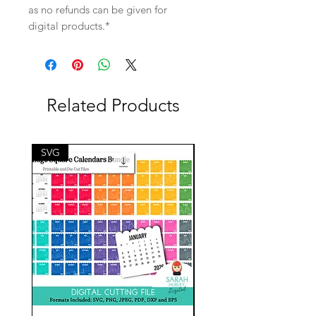
as no refunds can be given for
digital products.*
Related Products
SVG
SVG