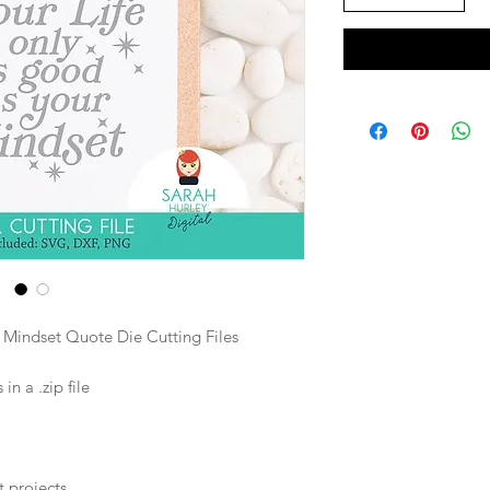
r Mindset Quote Die Cutting Files
n a .zip file
t projects.