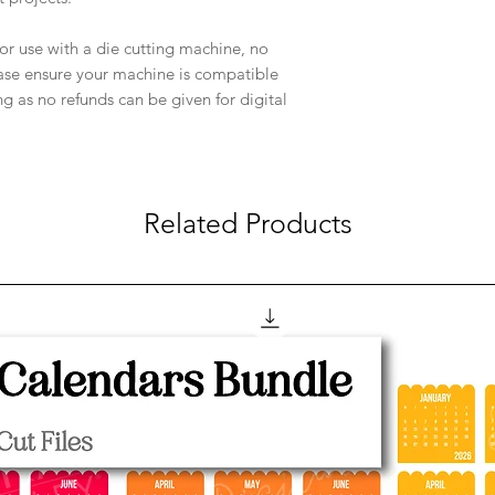
e for use with a die cutting machine, no
ease ensure your machine is compatible
ng as no refunds can be given for digital
Related Products