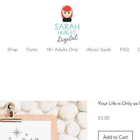
Shop
Fonts
18+ Adults Only
About Sarah
FAQ
C
Your Life is Only a
Price
£3.00
Add to Cart