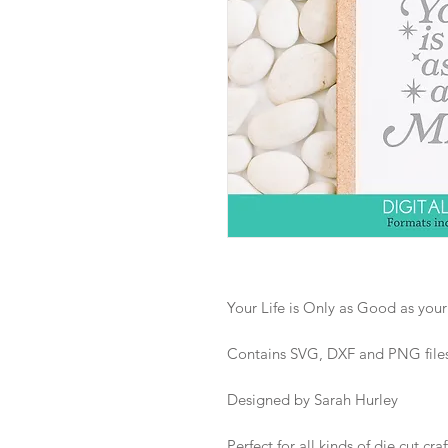
Your Life is Only as Good as you
Contains SVG, DXF and PNG files i
Designed by Sarah Hurley
Perfect for all kinds of die cut craf