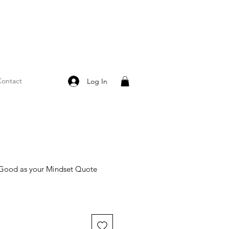
ontact
Log In
s Good as your Mindset Quote