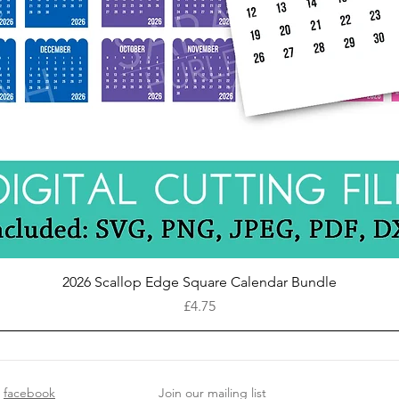
Quick View
2026 Scallop Edge Square Calendar Bundle
Price
£4.75
facebook
Join our mailing list