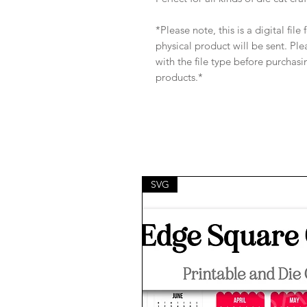
*Please note, this is a digital fil
physical product will be sent. Pl
with the file type before purchasi
products.*
SVG