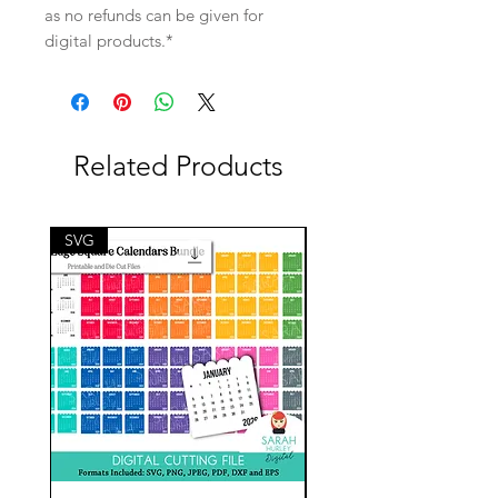
as no refunds can be given for
digital products.*
Related Products
SVG
SVG