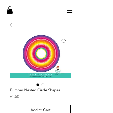
Bumper Nested Circle Shapes
Price
£1.50
Add to Cart