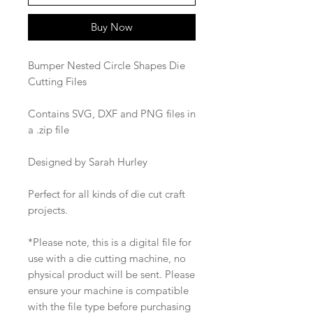
Buy Now
Bumper Nested Circle Shapes Die
Cutting Files
Contains SVG, DXF and PNG files in
a .zip file
Designed by Sarah Hurley
Perfect for all kinds of die cut craft
projects.
*Please note, this is a digital file for
use with a die cutting machine, no
physical product will be sent. Please
ensure your machine is compatible
with the file type before purchasing