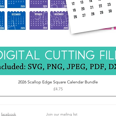
Quick View
2026 Scallop Edge Square Calendar Bundle
Price
£4.75
facebook
Join our mailing list