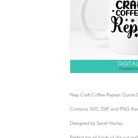
Nap Craft Coffee Repeat Quote D
Contains SVG, DXF and PNG files i
Designed by Sarah Hurley
Perfect for all kinds of die cut craf