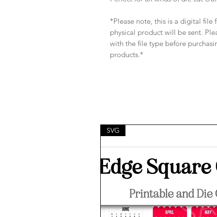
*Please note, this is a digital fil
physical product will be sent. Pl
with the file type before purchasi
products.*
SVG