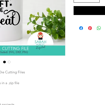
ie Cutting Files
n a .zip file
t projects.