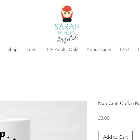
Shop
Fonts
18+ Adults Only
About Sarah
FAQ
C
Nap Craft Coffee R
Price
£3.00
Add to Cart