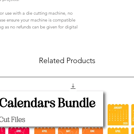
e for use with a die cutting machine, no
ease ensure your machine is compatible
ng as no refunds can be given for digital
Related Products