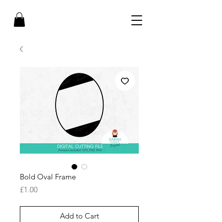
Bold Oval Frame
Price
£1.00
Add to Cart