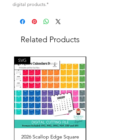
digital products.*
Related Products
SVG
SVG
2026 Scallop Edge Square