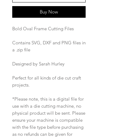
Buy Now
Bold Oval Frame Cutting Files
Contains SVG, DXF and PNG files in
a .zip file
Designed by Sarah Hurley
Perfect for all kinds of die cut craft
projects.
*Please note, this is a digital file for
use with a die cutting machine, no
physical product will be sent. Please
ensure your machine is compatible
with the file type before purchasing
as no refunds can be given for