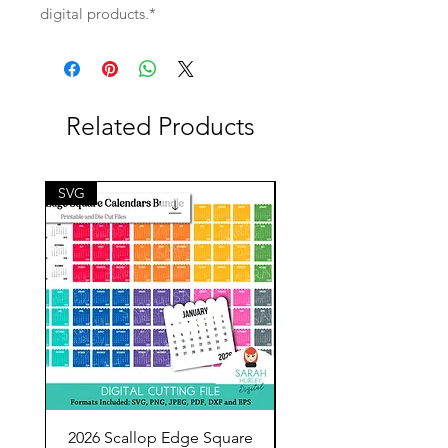
digital products.*
Related Products
SVG
SVG
2026 Scallop Edge Square