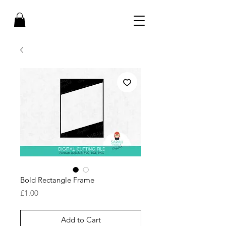
Bold Rectangle Frame
Price
£1.00
Add to Cart