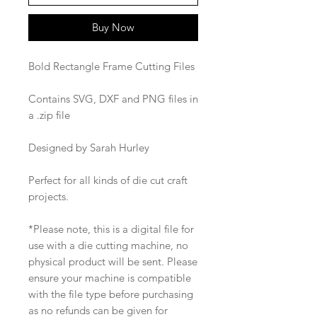
Buy Now
Bold Rectangle Frame Cutting Files
Contains SVG, DXF and PNG files in
a .zip file
Designed by Sarah Hurley
Perfect for all kinds of die cut craft
projects.
*Please note, this is a digital file for
use with a die cutting machine, no
physical product will be sent. Please
ensure your machine is compatible
with the file type before purchasing
as no refunds can be given for