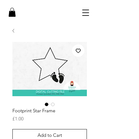
Footprint Star Frame
Price
£1.00
Add to Cart