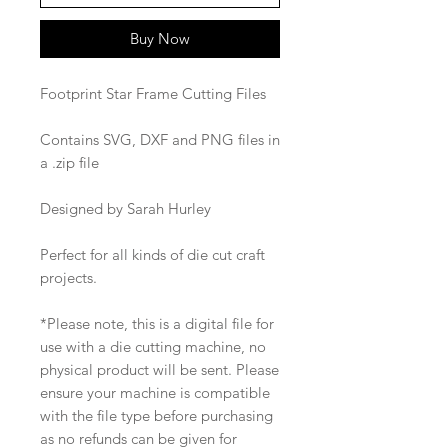
Buy Now
Footprint Star Frame Cutting Files
Contains SVG, DXF and PNG files in
a .zip file
Designed by Sarah Hurley
Perfect for all kinds of die cut craft
projects.
*Please note, this is a digital file for
use with a die cutting machine, no
physical product will be sent. Please
ensure your machine is compatible
with the file type before purchasing
as no refunds can be given for