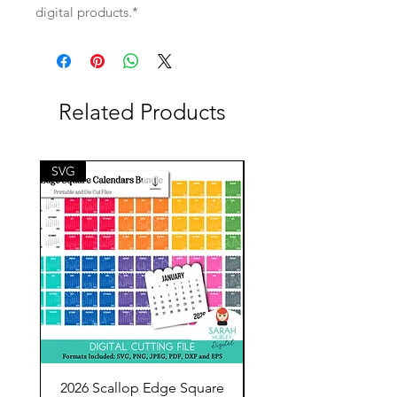
digital products.*
Related Products
SVG
SVG
2026 Scallop Edge Square