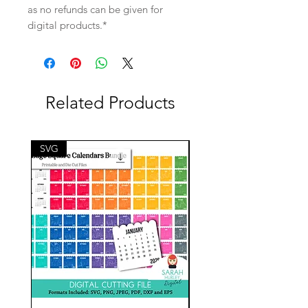
as no refunds can be given for
digital products.*
Related Products
SVG
SVG