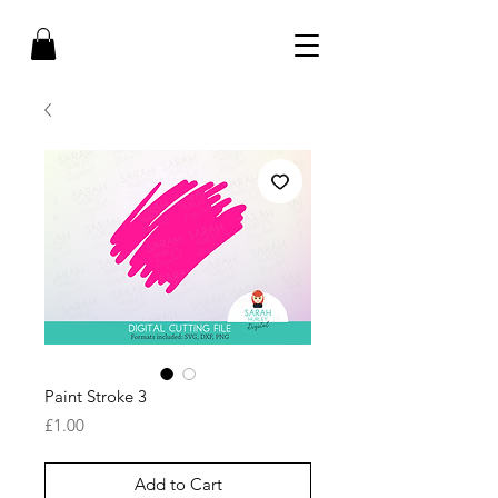
Paint Stroke 3
Price
£1.00
Add to Cart