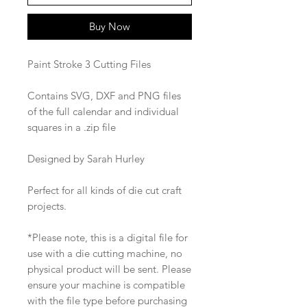
Buy Now
Paint Stroke 3 Cutting Files
Contains SVG, DXF and PNG files
of the full calendar and individual
squares in a .zip file
Designed by Sarah Hurley
Perfect for all kinds of die cut craft
projects.
*Please note, this is a digital file for
use with a die cutting machine, no
physical product will be sent. Please
ensure your machine is compatible
with the file type before purchasing