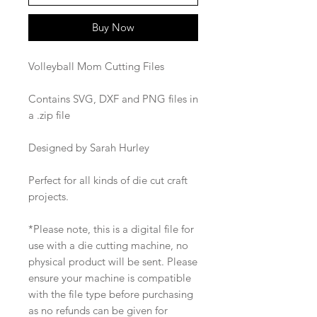
Buy Now
Volleyball Mom Cutting Files
Contains SVG, DXF and PNG files in
a .zip file
Designed by Sarah Hurley
Perfect for all kinds of die cut craft
projects.
*Please note, this is a digital file for
use with a die cutting machine, no
physical product will be sent. Please
ensure your machine is compatible
with the file type before purchasing
as no refunds can be given for