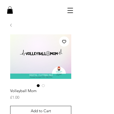
Volleyball Mom
Price
£1.00
Add to Cart