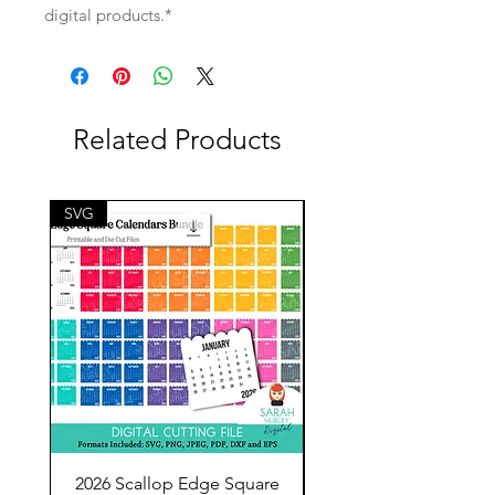
digital products.*
Related Products
SVG
SVG
2026 Scallop Edge Square